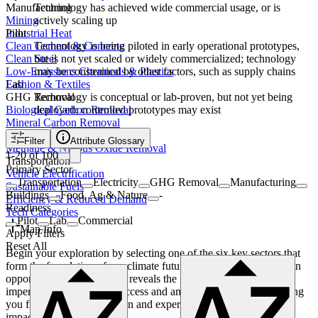
Technology has achieved wide commercial usage, or is
Manufacturing
actively scaling up
Mining
Pilot
Industrial Heat
Technology is being piloted in early operational prototypes,
Clean Cement & Concrete
but is not yet scaled or widely commercialized; technology
Clean Steel
may be constrained by other factors, such as supply chains
Low-Emissions Chemicals & Plastics
Lab
Fashion & Textiles
Technology is conceptual or lab-proven, but not yet being
GHG Removal
deployed; controlled prototypes may exist
Biological Carbon Removal
Mineral Carbon Removal
Engineered Carbon Removal
Filter
Attribute Glossary
Methane & Nitrous Oxide Removal
1
-
20
of
100
Transportation
Primary Sector
Vehicle Electrification
Transportation
Electricity
GHG Removal
Manufacturing
Sustainable Fuels
Buildings
Food, Ag & Nature
-
Efficiency & Reduced Demand
Readiness
Tech Categories
Pilot
Lab
Commercial
Map Info
Apply Filters
Reset All
Begin your exploration by selecting one of the six key sectors that
form the foundation of our climate future. From there, dive into an
opportunity area. Each one reveals the necessary innovation
imperatives required for success and ambitious moonshots, helping
you find where your passion and expertise can make the greatest
impact.