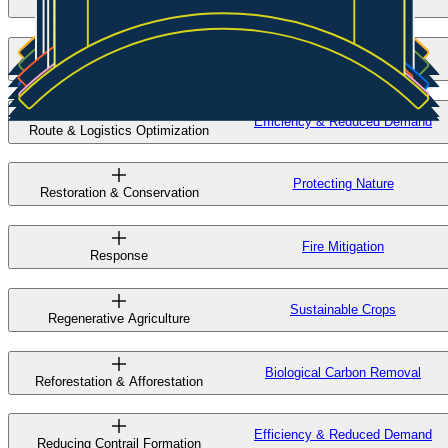
Seed Editing & Breeding
Clean Steel
Scrap-Based EAF
Efficiency & Reduced Demand
Route & Logistics Optimization
Protecting Nature
Restoration & Conservation
Fire Mitigation
Response
Sustainable Crops
Regenerative Agriculture
Biological Carbon Removal
Reforestation & Afforestation
Efficiency & Reduced Demand
Reducing Contrail Formation