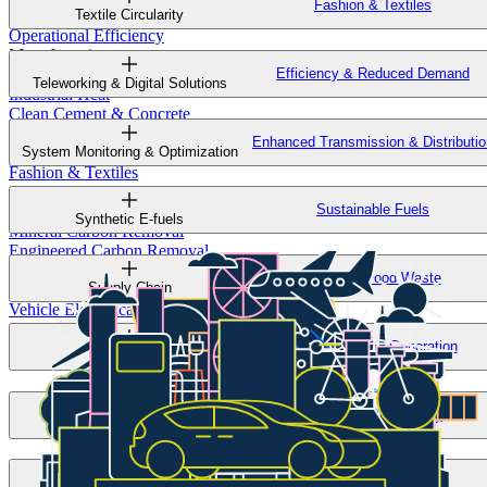
Fashion & Textiles
Sustainable Construction & Design
Textile Circularity
Operational Efficiency
Manufacturing
Efficiency & Reduced Demand
Mining
Teleworking & Digital Solutions
Industrial Heat
Clean Cement & Concrete
Clean Steel
Enhanced Transmission & Distributio
System Monitoring & Optimization
Low-Emissions Chemicals & Plastics
Fashion & Textiles
GHG Removal
Sustainable Fuels
Biological Carbon Removal
Synthetic E-fuels
Mineral Carbon Removal
Engineered Carbon Removal
Methane & Nitrous Oxide Removal
Reduced Food Waste
Supply Chain
Transportation
Vehicle Electrification
Sustainable Fuels
Low-Emissions Generation
Efficiency & Reduced Demand
Solar
Operational Efficiency
Smart Buildings
Sustainable Crops