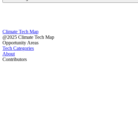
Climate Tech Map
@2025 Climate Tech Map
Opportunity Areas
Tech Categories
About
Contributors