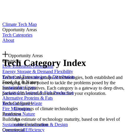
Climate Tech Map
Opportunity Areas
Tech Categories
About
Opportunity Areas
Tech Category Index
Electricity
Low-Emissions Generation
Energy Storage & Demand Flexibility
Enhanced Transmission & Distribution
Tech Categories are groups of technologies, both established and
Food, Ag & Nature
emerging, that are poised to tackle the problems posed by the
Sustainable Crops
innovation imperatives. Each category is a gateway to deep dives,
Sustainable Animal & Fish Production
packed with essential resources to fuel your exploration.
Alternative Proteins & Fats
Tech Categories
Reduced Food Waste
Groupings of climate technologies
Fire Mitigation
Readiness
Protecting Nature
An estimate of technology maturity, based on the level of
Buildings
commercialization
Sustainable Construction & Design
Commercial
Operational Efficiency